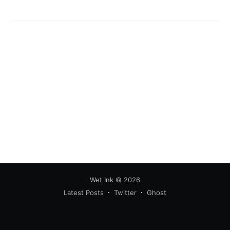
Subscribe
Wet Ink
© 2026
Latest Posts
Twitter
Ghost