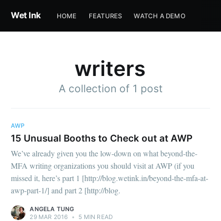
Wet Ink
HOME
FEATURES
WATCH A DEMO
writers
A collection of 1 post
Subscribe to
AWP
15 Unusual Booths to Check out at AWP
Wet Ink
We’ve already given you the low-down on what beyond-the-
MFA writing organizations you should visit at AWP (if you
missed it, here’s part 1 [http://blog.wetink.in/beyond-the-mfa-at-
Stay up to date! Get all the latest &
awp-part-1/] and part 2 [http://blog.
greatest posts delivered straight to
ANGELA TUNG
your inbox
29 MAR 2016
•
5 MIN READ