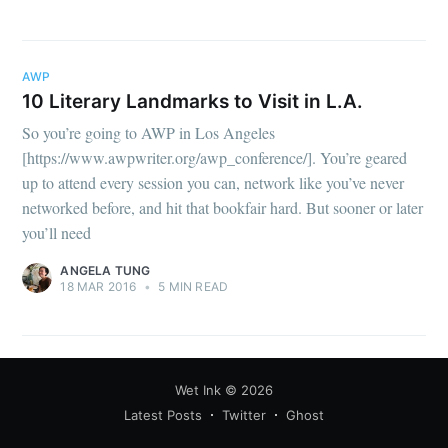
your inbox
AWP
10 Literary Landmarks to Visit in L.A.
So you’re going to AWP in Los Angeles
[https://www.awpwriter.org/awp_conference/]. You’re geared
Subscribe
up to attend every session you can, network like you’ve never
networked before, and hit that bookfair hard. But sooner or later
you’ll need
ANGELA TUNG
18 MAR 2016
•
5 MIN READ
Wet Ink
© 2026
Latest Posts
Twitter
Ghost