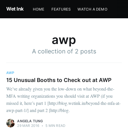
Wet Ink
HOME
FEATURES
WATCH A DEMO
awp
A collection of 2 posts
AWP
Subscribe to
15 Unusual Booths to Check out at AWP
We’ve already given you the low-down on what beyond-the-
Wet Ink
MFA writing organizations you should visit at AWP (if you
missed it, here’s part 1 [http://blog.wetink.in/beyond-the-mfa-at-
awp-part-1/] and part 2 [http://blog.
Stay up to date! Get all the latest &
ANGELA TUNG
greatest posts delivered straight to
29 MAR 2016
•
5 MIN READ